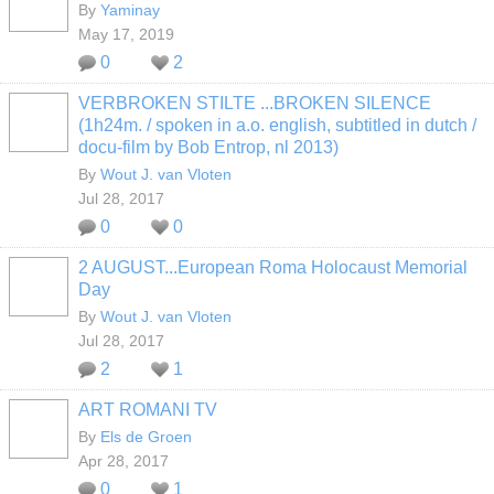
By
Yaminay
May 17, 2019
0
2
VERBROKEN STILTE ...BROKEN SILENCE
(1h24m. / spoken in a.o. english, subtitled in dutch /
docu-film by Bob Entrop, nl 2013)
By
Wout J. van Vloten
Jul 28, 2017
0
0
2 AUGUST...European Roma Holocaust Memorial
Day
By
Wout J. van Vloten
Jul 28, 2017
2
1
ART ROMANI TV
By
Els de Groen
Apr 28, 2017
0
1