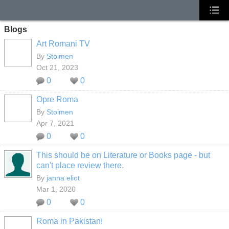
Blogs
Art Romani TV
By
Stoimen
Oct 21, 2023
0
0
Opre Roma
By
Stoimen
Apr 7, 2021
0
0
This should be on Literature or Books page - but
can't place review there.
By
janna eliot
Mar 1, 2020
0
0
Roma in Pakistan!