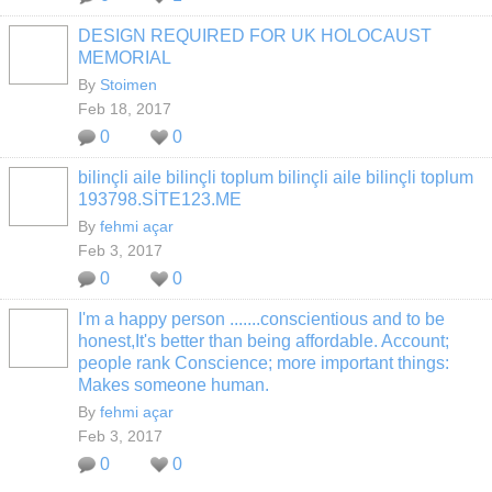
DESIGN REQUIRED FOR UK HOLOCAUST
MEMORIAL
By
Stoimen
Feb 18, 2017
0
0
bilinçli aile bilinçli toplum bilinçli aile bilinçli toplum
193798.SİTE123.ME
By
fehmi açar
Feb 3, 2017
0
0
I'm a happy person .......conscientious and to be
honest,It's better than being affordable. Account;
people rank Conscience; more important things:
Makes someone human.
By
fehmi açar
Feb 3, 2017
0
0