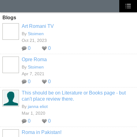
Blogs
Art Romani TV
By
Stoimen
Oct 21, 2023
0
0
Opre Roma
By
Stoimen
Apr 7, 2021
0
0
This should be on Literature or Books page - but
can't place review there.
By
janna eliot
Mar 1, 2020
0
0
Roma in Pakistan!