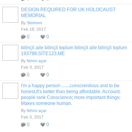
DESIGN REQUIRED FOR UK HOLOCAUST
MEMORIAL
By
Stoimen
Feb 18, 2017
0
0
bilinçli aile bilinçli toplum bilinçli aile bilinçli toplum
193798.SİTE123.ME
By
fehmi açar
Feb 3, 2017
0
0
I'm a happy person .......conscientious and to be
honest,It's better than being affordable. Account;
people rank Conscience; more important things:
Makes someone human.
By
fehmi açar
Feb 3, 2017
0
0