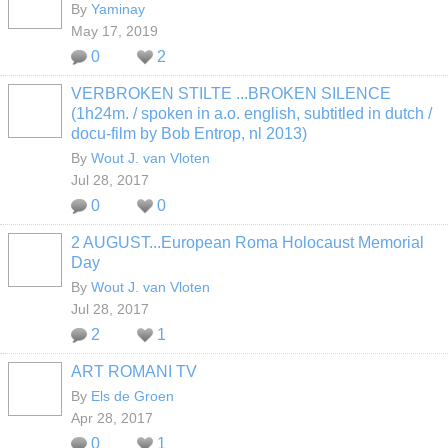
By
Yaminay
May 17, 2019
0
2
VERBROKEN STILTE ...BROKEN SILENCE
(1h24m. / spoken in a.o. english, subtitled in dutch /
docu-film by Bob Entrop, nl 2013)
By
Wout J. van Vloten
Jul 28, 2017
0
0
2 AUGUST...European Roma Holocaust Memorial
Day
By
Wout J. van Vloten
Jul 28, 2017
2
1
ART ROMANI TV
By
Els de Groen
Apr 28, 2017
0
1