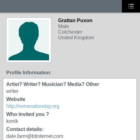
Grattan Puxon
Male
Colchester
United Kingdom
Profile Information:
Artist? Writer? Musician? Media? Other
writer
Website
http://romanationday.org
Who invited you ?
konik
Contact details:
dale.farm@btinternet.com