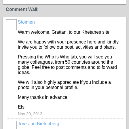
Comment Wall:
Stoimen
Warm welcome, Grattan, to our Khetanes site!
We are happy with your presence here and kindly
invite you to follow our post, activities and plans.
Pressing the Who is Who tab, you will see you
many colleagues, from 50 countries around the
globe. Feel free to post comments and to forward
ideas.
We will also highly appreciate if you include a
photo in your personal profile.
Many thanks in advance,
Els
Nov 20, 2012
Tore-Jarl Bielenberg