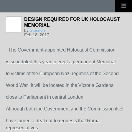
DESIGN REQUIRED FOR UK HOLOCAUST
MEMORIAL
by
Stoimen
Feb 18, 2017
The Government-appointed Holocaust Commission
is scheduled this year to erect a permanent Memorial
to victims of the European Nazi regimes of the Second
World War. It will be located in the Victoria Gardens,
close to Parliament in central London.
Although both the Government and the Commission itself
have turned a deaf ear to requests that Roma
representatives