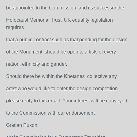
be appointed to the Commission, and its successor the
Holocaust Memorial Trust, UK equality legislation
requires
that a public contract such as that pending for the design
of the Monument, should be open to artists of every
nation, ethnicity and gender.
Should there be within the Khetanes collective any
artist who would like to enter the design competition
please reply to this email. Your interest will be conveyed
to the Commission with our endorsement.
Grattan Puxon