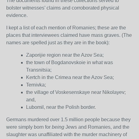
The documents found in these collections served to
bolster witnesses’ claims and corroborated physical
evidence.
I kept a list of each mention of Romanies; these are the
places that interviewees claimed have mass graves. (The
names are spelled just as they are in the book):
Zaporijie region near the Azov Sea;
the town of Bogdanovskoie in what was
Transnitsia;
Kertch in the Crimea near the Azov Sea;
Ternivka;
the village of Voskesenskaye near Nikolayev;
and,
Lubomil, near the Polish border.
Germans murdered over 1.5 million people because they
were simply born for
being
Jews and Romanies, and the
slaughter was unaffiliated with the murder machinery of