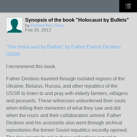
Synopsis of the book "Holocaust by Bullets"
by
Rachel Ann Gray
Feb 20, 2012
“The Holocaust by Bullets” by Father Patrick Desbois
(2008)
I recommend this book.
Father Desbois traveled through isolated regions of the
Ukraine, Belarus, Russia, and other republics of the
USSR to listen to and pray with elderly farmers, villagers
and peasants. These witnesses unburdened their souls
when telling their memories of what they saw and did
when the nazis and their collaborators arrived. Father
Desbois and his assistants also went through archival
repositories the former Soviet republics recently opened.