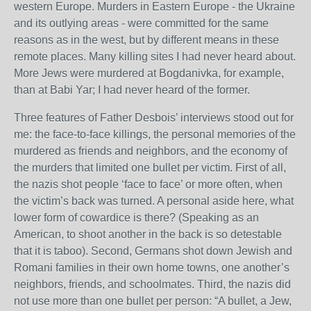
western Europe. Murders in Eastern Europe - the Ukraine
and its outlying areas - were committed for the same
reasons as in the west, but by different means in these
remote places. Many killing sites I had never heard about.
More Jews were murdered at Bogdanivka, for example,
than at Babi Yar; I had never heard of the former.
Three features of Father Desbois’ interviews stood out for
me: the face-to-face killings, the personal memories of the
murdered as friends and neighbors, and the economy of
the murders that limited one bullet per victim. First of all,
the nazis shot people ‘face to face’ or more often, when
the victim’s back was turned. A personal aside here, what
lower form of cowardice is there? (Speaking as an
American, to shoot another in the back is so detestable
that it is taboo). Second, Germans shot down Jewish and
Romani families in their own home towns, one another’s
neighbors, friends, and schoolmates. Third, the nazis did
not use more than one bullet per person: “A bullet, a Jew,