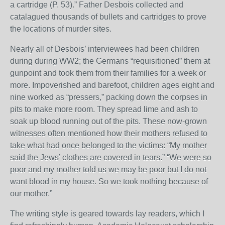
a cartridge (P. 53).” Father Desbois collected and
catalagued thousands of bullets and cartridges to prove
the locations of murder sites.
Nearly all of Desbois’ interviewees had been children
during during WW2; the Germans “requisitioned” them at
gunpoint and took them from their families for a week or
more. Impoverished and barefoot, children ages eight and
nine worked as “pressers,” packing down the corpses in
pits to make more room. They spread lime and ash to
soak up blood running out of the pits. These now-grown
witnesses often mentioned how their mothers refused to
take what had once belonged to the victims: “My mother
said the Jews’ clothes are covered in tears.” “We were so
poor and my mother told us we may be poor but I do not
want blood in my house. So we took nothing because of
our mother.”
The writing style is geared towards lay readers, which I