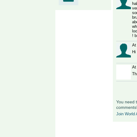
ha
ve
so
br
ab
wh
lo
! 
At
Hi
At
Th
You need t
comments
Join World A