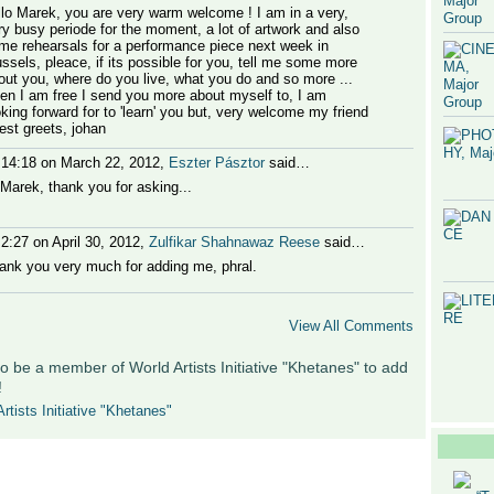
llo Marek, you are very warm welcome ! I am in a very,
ry busy periode for the moment, a lot of artwork and also
me rehearsals for a performance piece next week in
ussels, pleace, if its possible for you, tell me some more
out you, where do you live, what you do and so more ...
en I am free I send you more about myself to, I am
oking forward for to 'learn' you but, very welcome my friend
best greets, johan
 14:18 on March 22, 2012,
Eszter Pásztor
said…
 Marek, thank you for asking...
 2:27 on April 30, 2012,
Zulfikar Shahnawaz Reese
said…
ank you very much for adding me, phral.
View All Comments
o be a member of World Artists Initiative "Khetanes" to add
!
rtists Initiative "Khetanes"