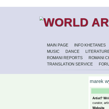
MAIN PAGE
INFO KHETANES
MUSIC
DANCE
LITERATUR
ROMANI REPORTS
ROMANI CH
TRANSLATION SERVICE
FOR
marek w
Artist? Wr
curator, arti
Website