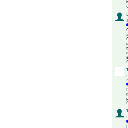
i
S
G
a
s
b
c
S
2
S