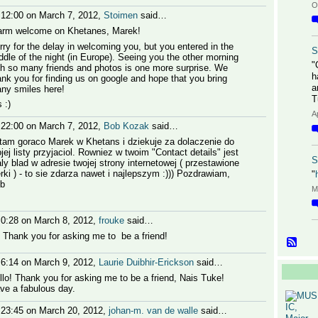
O
 12:00 on March 7, 2012,
Stoimen
said…
rm welcome on Khetanes, Marek!
rry for the delay in welcoming you, but you entered in the
S
ddle of the night (in Europe). Seeing you the other morning
"
th so many friends and photos is one more surprise. We
h
ank you for finding us on google and hope that you bring
a
ny smiles here!
T
 :)
A
 22:00 on March 7, 2012,
Bob Kozak
said…
tam goraco Marek w Khetans i dziekuje za dolaczenie do
jej listy przyjaciol. Rowniez w twoim "Contact details" jest
S
ly blad w adresie twojej strony internetowej ( przestawione
terki ) - to sie zdarza nawet i najlepszym :))) Pozdrawiam,
"
b
M
 0:28 on March 8, 2012,
frouke
said…
! Thank you for asking me to be a friend!
 6:14 on March 9, 2012,
Laurie Duibhir-Erickson
said…
llo! Thank you for asking me to be a friend, Nais Tuke!
ve a fabulous day.
 23:45 on March 20, 2012,
johan-m. van de walle
said…