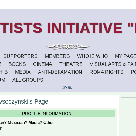
SUPPORTERS
MEMBERS
WHO IS WHO
MY PAG
E
BOOKS
CINEMA
THEATRE
VISUAL ARTS & PA
'IB
MEDIA
ANTI-DEFAMATION
ROMA RIGHTS
P
UM
ALL GROUPS
ysoczynski's Page
PROFILE INFORMATION
iter? Musician? Media? Other
st,