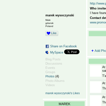
http://www.
Who invite
I have foun
marek wysoczynski
Contact det
Male
www.promocj
gdansk
Poland
Like
Share on Facebook
Add Pho
MySpace
Blog Posts
Discussions
At
Events
sa
Groups
T'
(4)
Photos
Photo Albums
At
Videos
Th
marek wysoczynski's Likes
At
Th
MAREK