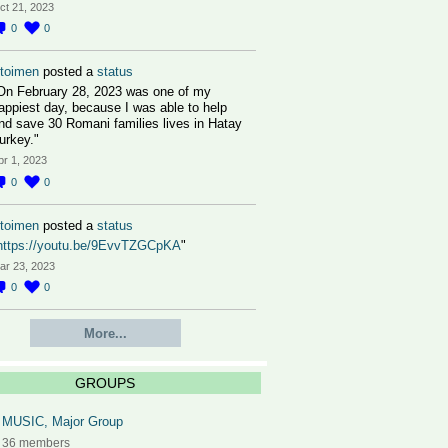
ct 21, 2023
0
0
toimen
posted a
status
On February 28, 2023 was one of my
appiest day, because I was able to help
nd save 30 Romani families lives in Hatay
urkey."
pr 1, 2023
0
0
toimen
posted a
status
https://youtu.be/9EvvTZGCpKA
"
ar 23, 2023
0
0
More...
GROUPS
MUSIC, Major Group
36 members