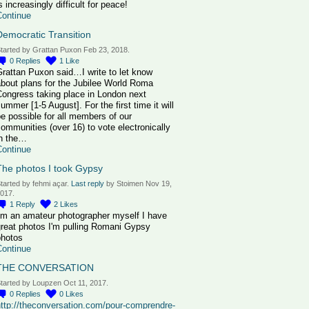
s increasingly difficult for peace!
Continue
Democratic Transition
tarted by Grattan Puxon Feb 23, 2018.
0
Replies
1
Like
rattan Puxon said…I write to let know
bout plans for the Jubilee World Roma
Congress taking place in London next
ummer [1-5 August]. For the first time it will
e possible for all members of our
ommunities (over 16) to vote electronically
in the…
Continue
The photos I took Gypsy
tarted by fehmi açar.
Last reply
by Stoimen Nov 19,
017.
1
Reply
2
Likes
I'm an amateur photographer myself I have
great photos I'm pulling Romani Gypsy
photos
Continue
THE CONVERSATION
tarted by Loupzen Oct 11, 2017.
0
Replies
0
Likes
http://theconversation.com/pour-comprendre-