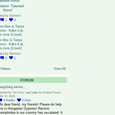
dation “Talented
Roma”
ded by
Stoimen
1
0
o Iliev & Tanya
ova - Kako ti je,
o zivis (Cover)
ded by
Stoimen
0
1
 Videos
View All
FORUM
Segítség kérés...
tarted by Tini Chris.
Last reply
by Grattan Puxon
ar 13, 2018.
6
Replies
0
Likes
y dear friend, my friends! Please do help
me in Hungarian Gypsies! Racism
enophobia in our country has escalated. It