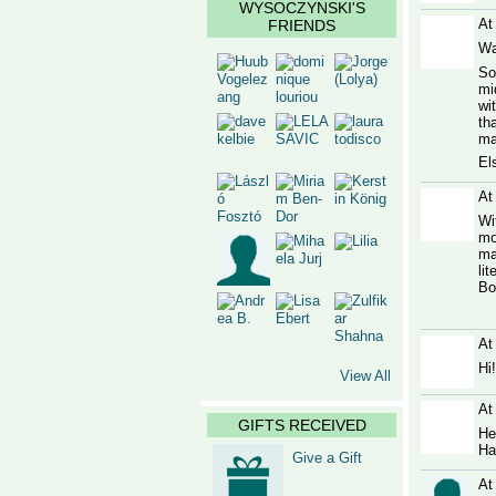
WYSOCZYNSKI'S
At
FRIENDS
Wa
So
mi
wi
th
ma
Els
At
Wi
mo
ma
li
Bo
At
Hi
View All
At
GIFTS RECEIVED
He
Ha
Give a Gift
At