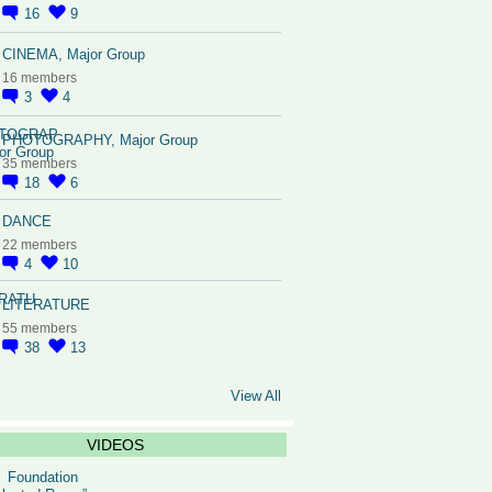
16
9
CINEMA, Major Group
16 members
3
4
PHOTOGRAPHY, Major Group
35 members
18
6
DANCE
22 members
4
10
LITERATURE
55 members
38
13
View All
VIDEOS