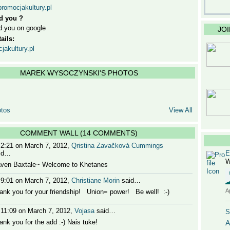
promocjakultury.pl
d you ?
d you on google
JO
ails:
akultury.pl
MAREK WYSOCZYNSKI'S PHOTOS
tos
View All
COMMENT WALL (14 COMMENTS)
 2:21 on March 7, 2012,
Qristina Zavačková Cummings
id…
E
W
aven Baxtale~ Welcome to Khetanes
 9:01 on March 7, 2012,
Christiane Morin
said…
A
ank you for your friendship! Union= power! Be well! :-)
 11:09 on March 7, 2012,
Vojasa
said…
S
ank you for the add :-) Nais tuke!
A