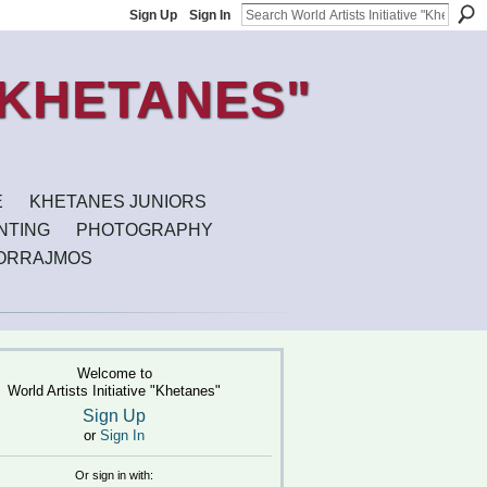
Sign Up
Sign In
E
KHETANES JUNIORS
INTING
PHOTOGRAPHY
ORRAJMOS
Welcome to
World Artists Initiative "Khetanes"
Sign Up
or
Sign In
Or sign in with: