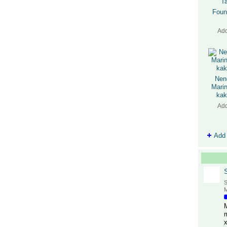
Foun
Ad
Nen
Marin
kak
Ad
Add
S
M
M
x