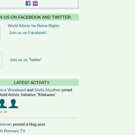
IN US ON FACEBOOK AND TWITTER
World Artists for Roma Rights
Join us on Facebook!
Join us on Twitter!
LATEST ACTIVITY
rica Woodward
and
Stella Abudheir
joined
orld Artists Initiative "Khetanes"
pr 14
toimen
posted a blog post
rt Romani TV