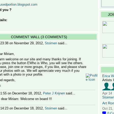
nusedportion.blogspot.com
d you ?
JO
ails:
COMMENT WALL (3 COMMENTS)
 23:38 on November 29, 2012,
Stoimen
said…
ar Miriam,
rm welcome on our site and many thanks for joining. If
u press the button EWho is Who, you will see the others.
ease, join one or more groups, if you like, and please share
ur photos with us. We will aprrerciate very much if you
rt with a photo in your profile.
Erica 
nd regards,
Artists 
s
 1:55 on December 18, 2012,
Peter J Krijnen
said…
Apr 14
Stoime
, dear Miriam: Welcome on board !!!
Art Ro
 14:23 on December 18, 2012,
Stoimen
said…
Oct 21,
0
C