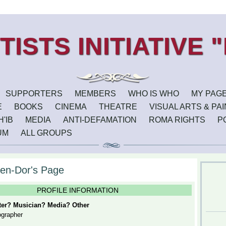
SUPPORTERS
MEMBERS
WHO IS WHO
MY PAG
E
BOOKS
CINEMA
THEATRE
VISUAL ARTS & PA
'IB
MEDIA
ANTI-DEFAMATION
ROMA RIGHTS
P
UM
ALL GROUPS
en-Dor's Page
PROFILE INFORMATION
iter? Musician? Media? Other
ographer