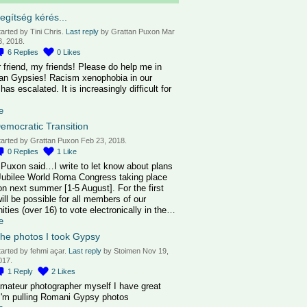
egítség kérés...
tarted by Tini Chris.
Last reply
by Grattan Puxon Mar
3, 2018.
6
Replies
0
Likes
 friend, my friends! Please do help me in
an Gypsies! Racism xenophobia in our
has escalated. It is increasingly difficult for
e
emocratic Transition
tarted by Grattan Puxon Feb 23, 2018.
0
Replies
1
Like
 Puxon said…I write to let know about plans
 Jubilee World Roma Congress taking place
on next summer [1-5 August]. For the first
will be possible for all members of our
ties (over 16) to vote electronically in the…
e
he photos I took Gypsy
tarted by fehmi açar.
Last reply
by Stoimen Nov 19,
017.
1
Reply
2
Likes
amateur photographer myself I have great
I'm pulling Romani Gypsy photos