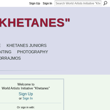
Sign Up
Sign In
E
KHETANES JUNIORS
INTING
PHOTOGRAPHY
ORRAJMOS
Welcome to
World Artists Initiative "Khetanes"
Sign Up
or
Sign In
Or sign in with: