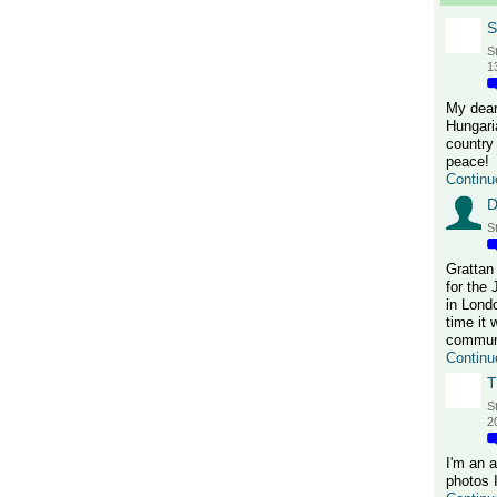
S
S
1
My dear
Hungari
country 
peace!
Continu
D
S
Grattan
for the
in Lond
time it 
communi
Continu
T
S
2
I'm an 
photos 