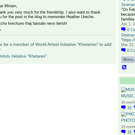
Stoime
ar Miriam,
"On Feb
ank you very much for the friendship. I also want to thank
because
u for the post in the blog to memorate Heather Ureche.
families
tcho krechuno thaj baxtalo nevo bersh!
Apr 1, 
s
0
C
Stoime
"
https:
o be a member of World Artists Initiative "Khetanes" to add
Mar 23,
!
0
C
rtists Initiative "Khetanes"
More..
MUSIC,
36 mem
16
PHOTOG
35 mem
18