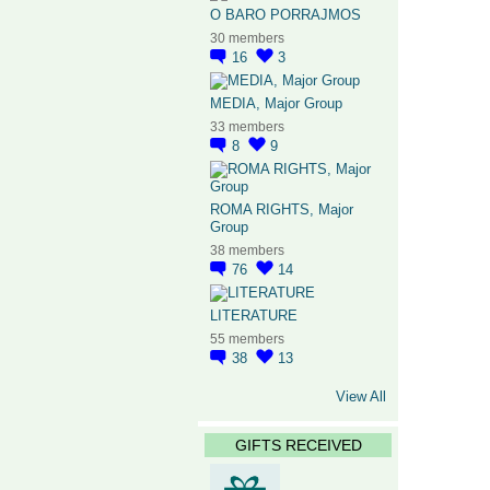
O BARO PORRAJMOS
30 members
16
3
MEDIA, Major Group
33 members
8
9
ROMA RIGHTS, Major
Group
38 members
76
14
LITERATURE
55 members
38
13
View All
GIFTS RECEIVED