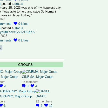
n
posted a
status
ruary 28, 2023 was one of my happiest day,
 I was able to help and save 30 Romani
 lives in Hatay Turkey."
2023
omments
0
Likes
n
posted a
status
//youtu.be/9EvvTZGCpKA
"
 2023
omments
0
Likes
.
GROUPS
 Major Group
CINEMA, Major Group
bers
16 members
9
3
4
RAPHY, Major Group
DANCE
bers
22 members
6
4
10