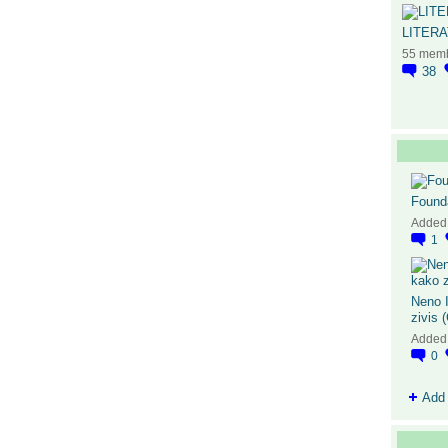
LITER
55 mem
38
Found
Added
1
Neno I
zivis 
Added
0
Add