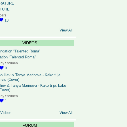
ATURE
bers
13
View All
VIDEOS
ation “Talented Roma”
 by
Stoimen
0
liev & Tanya Marinova - Kako ti je, kako
(Cover)
 by
Stoimen
1
 Videos
View All
FORUM