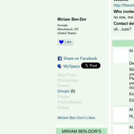
http://theu
Who invite
no one, me
Miriam Ben-Dor
Contact det
Female
uh...sure?
Woodstock, NY
United States
Like
At
Share on Facebook
De
MySpace
Wa
yo
Blog Posts
Pl
Discussions
yo
Events
sta
(6)
Groups
Ki
Photos
El
Photo Albums
Videos
At
Hi
Miriam Ben-Dor's Likes
At
MIRIAM BEN-DOR'S