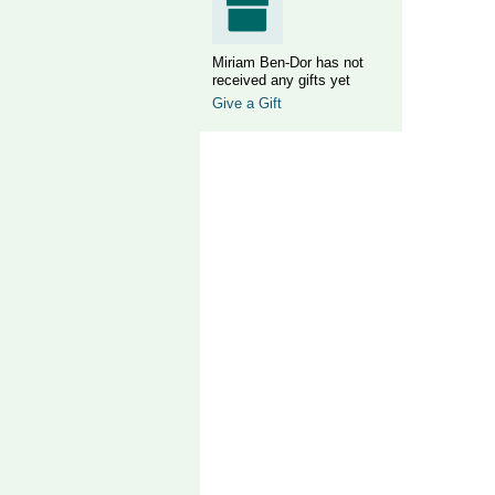
Miriam Ben-Dor has not
received any gifts yet
Give a Gift