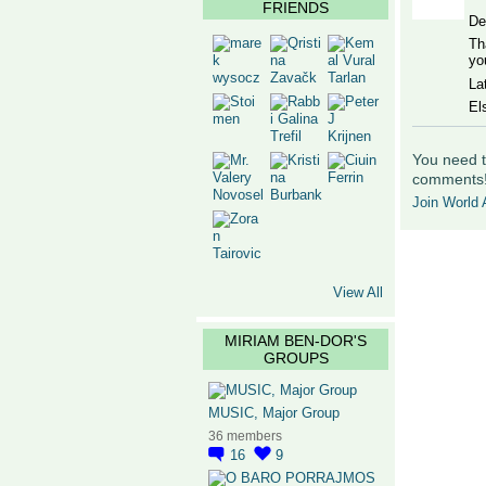
FRIENDS
De
Th
yo
La
El
You need t
comments
Join World A
View All
MIRIAM BEN-DOR'S
GROUPS
MUSIC, Major Group
36 members
16
9