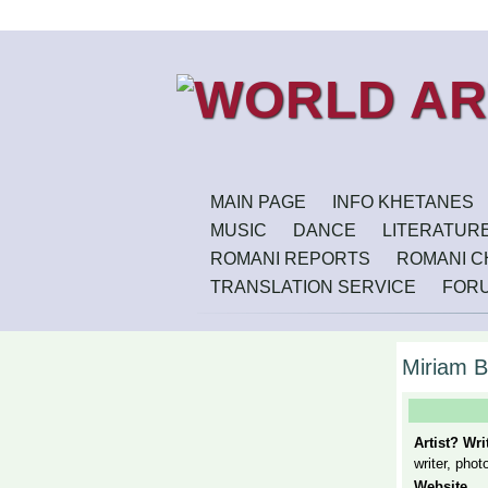
MAIN PAGE
INFO KHETANES
MUSIC
DANCE
LITERATUR
ROMANI REPORTS
ROMANI CH
TRANSLATION SERVICE
FOR
Miriam B
Artist? Wr
writer, phot
Website