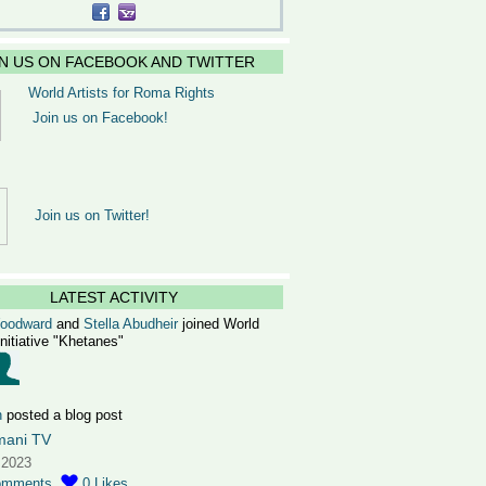
IN US ON FACEBOOK AND TWITTER
World Artists for Roma Rights
Join us on Facebook!
Join us on Twitter!
LATEST ACTIVITY
Woodward
and
Stella Abudheir
joined World
Initiative "Khetanes"
n
posted a blog post
mani TV
 2023
omments
0
Likes