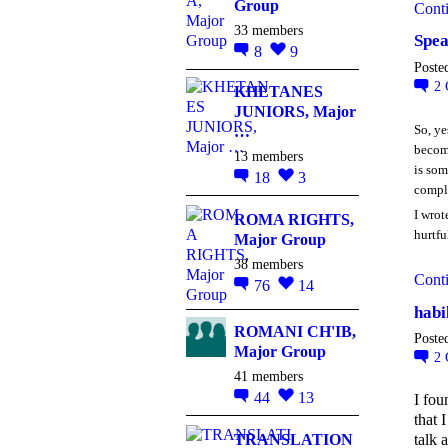
Group
Cont
33 members
Spea
8
9
Poste
2
KHETANES
JUNIORS, Major
So, ye
…
become
13 members
is som
18
3
compl
I wrot
ROMA RIGHTS,
hurtfu
Major Group
38 members
Cont
76
14
habi
ROMANI CH'IB,
Poste
Major Group
2
41 members
44
13
I fou
that 
TRANSLATION
talk 