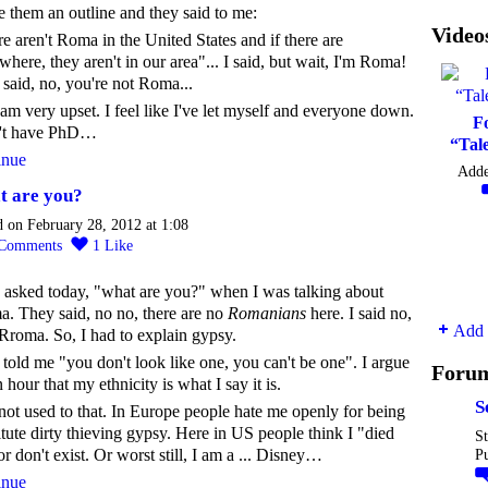
e them an outline and they said to me:
Video
e aren't Roma in the United States and if there are
here, they aren't in our area"... I said, but wait, I'm Roma!
said, no, you're not Roma...
 am very upset. I feel like I've let myself and everyone down.
F
n't have PhD…
“Tal
inue
Add
 are you?
d on February 28, 2012 at 1:08
Comments
1
Like
 asked today, "what are you?" when I was talking about
. They said, no no, there are no
Romanians
here. I said no,
Add 
Rroma. So, I had to explain gypsy.
told me "you don't look like one, you can't be one". I argue
Foru
n hour that my ethnicity is what I say it is.
S
not used to that. In Europe people hate me openly for being
itute dirty thieving gypsy. Here in US people think I "died
St
or don't exist. Or worst still, I am a ... Disney…
P
inue