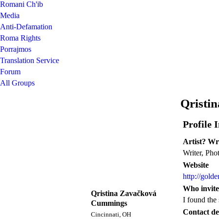
Romani Ch'ib
Media
Anti-Defamation
Roma Rights
Porrajmos
Translation Service
Forum
All Groups
Qristi
Profile 
Artist? Wr
Writer, Pho
Website
http://gold
Who invite
Qristina Zavačková
I found the
Cummings
Contact det
Cincinnati, OH