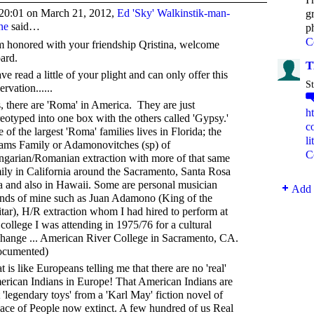
20:01 on March 21, 2012,
Ed 'Sky' Walkinstik-man-
g
ne
said…
p
C
m honored with your friendship Qristina, welcome
ard.
T
ave read a little of your plight and can only offer this
St
ervation......
, there are 'Roma' in America. They are just
h
reotyped into one box with the others called 'Gypsy.'
c
 of the largest 'Roma' families lives in Florida; the
l
ms Family or Adamonovitches (sp) of
C
garian/Romanian extraction with more of that same
ily in California around the Sacramento, Santa Rosa
a and also in Hawaii. Some are personal musician
Add 
ends of mine such as Juan Adamono (King of the
tar), H/R extraction whom I had hired to perform at
 college I was attending in 1975/76 for a cultural
hange ... American River College in Sacramento, CA.
ocumented)
t is like Europeans telling me that there are no 'real'
rican Indians in Europe! That American Indians are
t 'legendary toys' from a 'Karl May' fiction novel of
ace of People now extinct. A few hundred of us Real