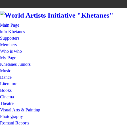
Main Page
info Khetanes
Supporters
Members
Who is who
My Page
Khetanes Juniors
Music
Dance
Literature
Books
Cinema
Theatre
Visual Arts & Painting
Photography
Romani Reports