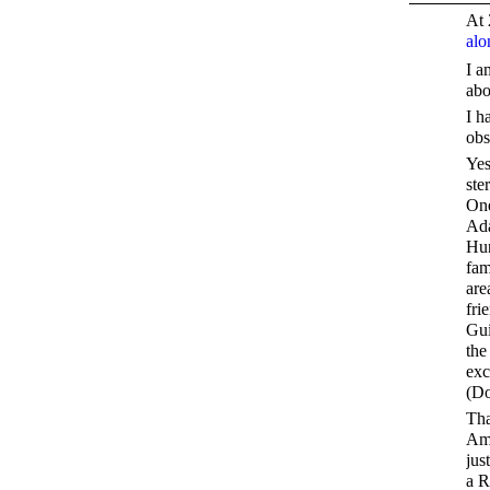
At 
alo
I a
abo
I h
obs
Yes
ste
One
Ada
Hun
fam
are
fri
Gui
the
exc
(D
Tha
Ame
jus
a R