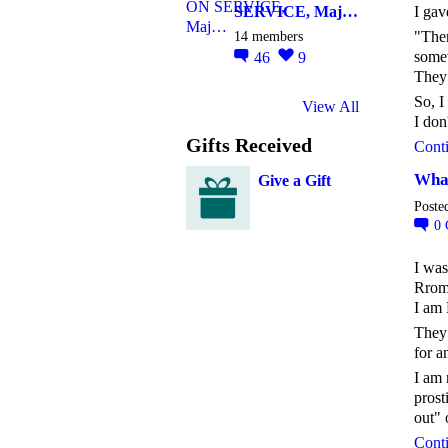
SERVICE, Maj…
I gav
14 members
"Ther
somew
46
9
They 
So, I
View All
I do
Gifts Received
Cont
What
Give a Gift
Poste
0
I was
Rroma
I am 
They 
for a
I am 
prost
out" 
Cont