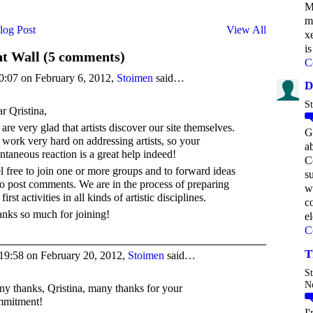
M
m
log Post
View All
x
is
 Wall (5 comments)
C
0:07 on February 6, 2012,
Stoimen
said…
D
St
r Qristina,
are very glad that artists discover our site themselves.
G
work very hard on addressing artists, so your
a
ntaneous reaction is a great help indeed!
C
l free to join one or more groups and to forward ideas
s
to post comments. We are in the process of preparing
w
first activities in all kinds of artistic disciplines.
c
nks so much for joining!
e
C
T
19:58 on February 20, 2012,
Stoimen
said…
St
N
y thanks, Qristina, many thanks for your
mmitment!
I