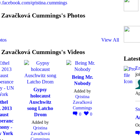
w.facebook.com/qristina.cummings
a Zavačková Cummings's Photos
tos
View All
a Zavačková Cummings's Videos
Latest
E
jo
Being Mr.
Nobody
Gypsy
Added by
Ap
holocaust
Qristina
thel
Auschwitz
Zavačková
Cummings
, 2013
song Latcho
St
0
0
aust
Drom
A
eranc
Added by
Oc
mony -
Qristina
 York
Zavačková
Cummings