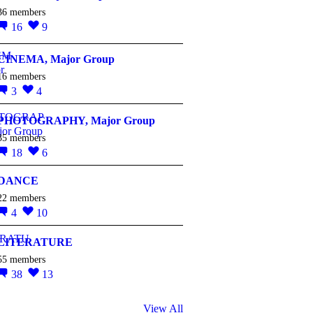
36 members
16
9
CINEMA, Major Group
16 members
3
4
PHOTOGRAPHY, Major Group
35 members
18
6
DANCE
22 members
4
10
LITERATURE
55 members
38
13
View All