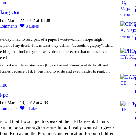
inue
king Out
d on March 22, 2012 at 18:00
Comments
3
Likes
sterday I had to read part of a paper I wrote--which I hope might
 part of my thesis. It was what they call an "autoethnography", which
ething that include your own voice and research that other's have
eted.
e about my life as
phurnavi
(light-skinned Roma) and difficult and
l times because of it. It was hard to write and even harder to read. …
inue
l-pe
d on March 19, 2012 at 4:03
Comments
1
Like
nd out that I won't get to speak at the TEDx event. I think
I am not good enough or something. I really wanted to give a
about Roma and the Porajmos and education for our children.