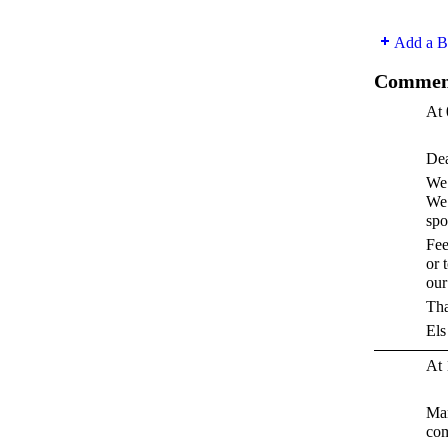
Add a B
Comment
At 
Dea
We 
We 
spo
Fee
or 
our 
Tha
Els
At 
Man
co