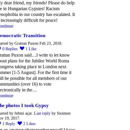
y dear friend, my friends! Please do help
e in Hungarian Gypsies! Racism
enophobia in our country has escalated. It
 increasingly difficult for peace!
ontinue
emocratic Transition
arted by Grattan Puxon Feb 23, 2018.
0
Replies
1
Like
rattan Puxon said…I write to let know
bout plans for the Jubilee World Roma
ongress taking place in London next
ummer [1-5 August]. For the first time it
ill be possible for all members of our
ommunities (over 16) to vote
lectronically in the…
ontinue
he photos I took Gypsy
arted by fehmi açar.
Last reply
by Stoimen
ov 19, 2017.
1
Reply
2
Likes
'm an amateur photographer myself I have