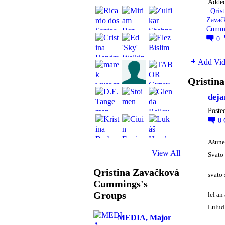
Adde
Qrist
Zavač
Cumm
0
Add Vid
Qristin
deja
Poste
0
Ašune
View All
Svato 
Qristina Zavačková
svato 
Cummings's
Groups
lel an
Lulu
MEDIA, Major