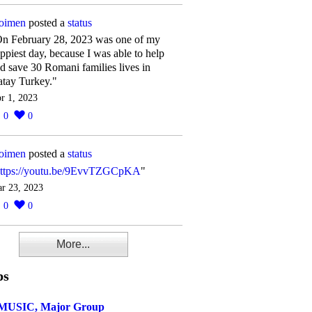
oimen
posted a
status
n February 28, 2023 was one of my
ppiest day, because I was able to help
d save 30 Romani families lives in
tay Turkey."
r 1, 2023
0
0
oimen
posted a
status
ttps://youtu.be/9EvvTZGCpKA
"
r 23, 2023
0
0
More...
ps
MUSIC, Major Group