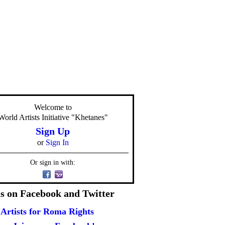
Welcome to
World Artists Initiative "Khetanes"
Sign Up
or
Sign In
Or sign in with:
us on Facebook and Twitter
Artists for Roma Rights