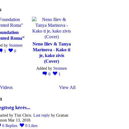
s
oundation
ented Roma”
Neno Iliev & Tanya
ed by
Stoimen
Marinova - Kako ti
1
0
je, kako zivis
(Cover)
Added by
Stoimen
0
1
Videos
View All
m
egítség kérés...
arted by Tini Chris.
Last reply
by Grattan
uxon Mar 13, 2018.
6
Replies
0
Likes