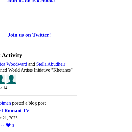
Join us on Facebook!
Join us on Twitter!
 Activity
rica Woodward
and
Stella Abudheir
ined World Artists Initiative "Khetanes"
r 14
oimen
posted a blog post
rt Romani TV
t 21, 2023
0
0