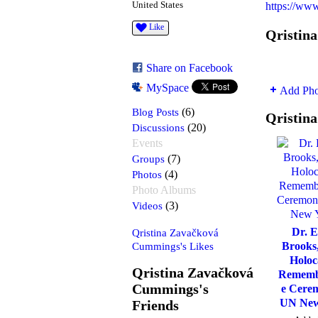
United States
https://ww
Like
Qristin
Share on Facebook
MySpace
Add Pho
Blog Posts
(6)
Qristin
Discussions
(20)
Events
Groups
(7)
Photos
(4)
Photo Albums
Videos
(3)
Dr. E
Qristina Zavačková
Cummings's Likes
Brooks
Holoc
Qristina Zavačková
Rememb
Cummings's
e Cere
UN New
Friends