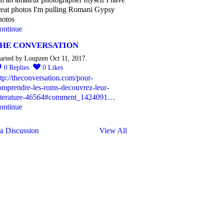
reat photos I'm pulling Romani Gypsy
hotos
ontinue
HE CONVERSATION
arted by Loupzen Oct 11, 2017.
0
Replies
0
Likes
ttp://theconversation.com/pour-
omprendre-les-roms-decouvrez-leur-
itterature-46564#comment_1424091…
ontinue
a Discussion
View All