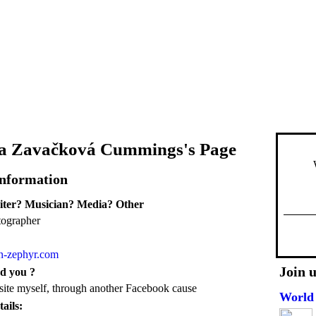
na Zavačková Cummings's Page
Information
iter? Musician? Media? Other
tographer
en-zephyr.com
Join 
d you ?
 site myself, through another Facebook cause
World 
ails: