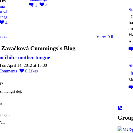
d by
1
4
ina
St
ková
"O
ings
ha
4
an
Ha
eos
View All
Ap
a Zavačková Cummings's Blog
ni čhib - mother tongue
St
d on April 14, 2012 at 15:00
Comments
0
Likes
"
h
Ma
l?
si mungri dej;
si
 angali
Grou
d’a…