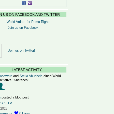
IN US ON FACEBOOK AND TWITTER
World Artists for Roma Rights
Join us on Facebook!
Join us on Twitter!
LATEST ACTIVITY
Woodward
and
Stella Abudheir
joined World
Initiative "Khetanes"
n
posted a blog post
mani TV
 2023
omments
0
Likes