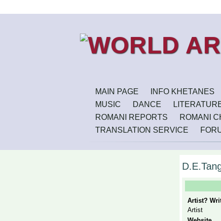
MAIN PAGE
INFO KHETANES
MUSIC
DANCE
LITERATUR
ROMANI REPORTS
ROMANI CH
TRANSLATION SERVICE
FOR
D.E.Tan
Artist? Wr
Artist
Website