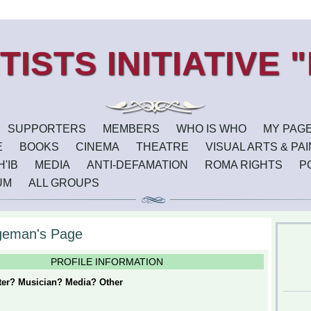
SUPPORTERS
MEMBERS
WHO IS WHO
MY PAG
E
BOOKS
CINEMA
THEATRE
VISUAL ARTS & PA
'IB
MEDIA
ANTI-DEFAMATION
ROMA RIGHTS
P
UM
ALL GROUPS
geman's Page
PROFILE INFORMATION
iter? Musician? Media? Other