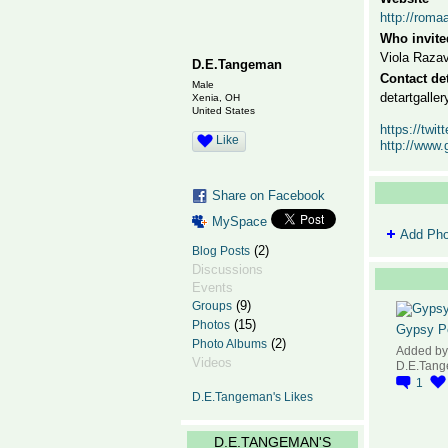
http://roma
Who invite
Viola Razav
D.E.Tangeman
Contact det
Male
detartgall
Xenia, OH
United States
https://tw
Like
http://www.
Share on Facebook
MySpace
Add Pho
(2)
Blog Posts
Discussions
Events
(9)
Groups
(15)
Photos
Gypsy P
(2)
Photo Albums
Added by
Videos
D.E.Tan
1
D.E.Tangeman's Likes
D.E.TANGEMAN'S