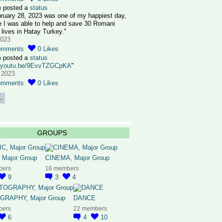
n
posted a
status
ruary 28, 2023 was one of my happiest day,
 I was able to help and save 30 Romani
 lives in Hatay Turkey."
2023
omments
0
Likes
n
posted a
status
//youtu.be/9EvvTZGCpKA
"
 2023
omments
0
Likes
.
GROUPS
 Major Group
CINEMA, Major Group
bers
16 members
9
3
4
RAPHY, Major Group
DANCE
bers
22 members
6
4
10