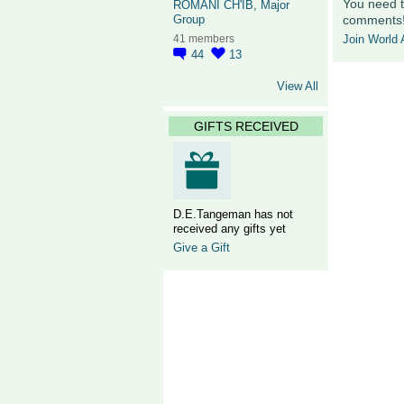
You need t
ROMANI CH'IB, Major
comments
Group
Join World A
41 members
44
13
View All
GIFTS RECEIVED
D.E.Tangeman has not
received any gifts yet
Give a Gift