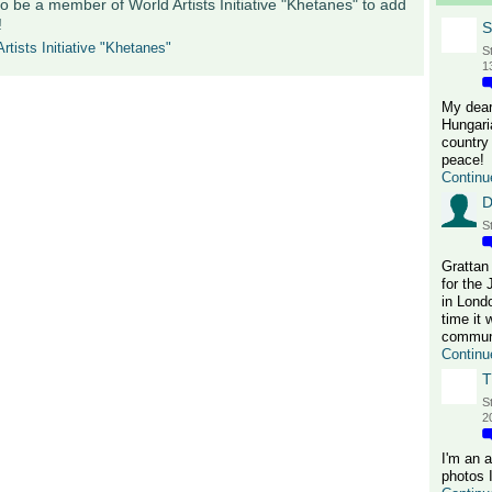
o be a member of World Artists Initiative "Khetanes" to add
!
S
rtists Initiative "Khetanes"
S
1
My dear
Hungari
country 
peace!
Continu
D
S
Grattan
for the
in Lond
time it 
communi
Continu
T
S
2
I'm an 
photos 