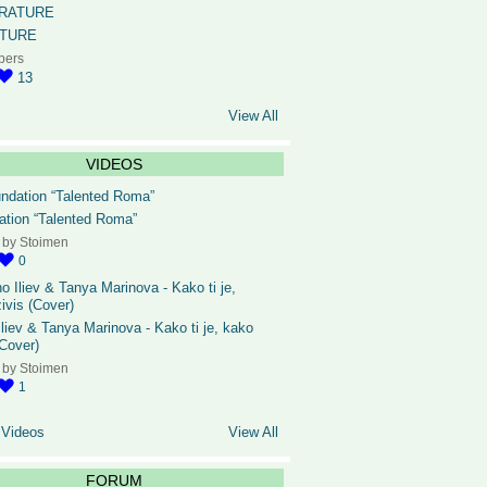
ATURE
bers
13
View All
VIDEOS
ation “Talented Roma”
 by
Stoimen
0
liev & Tanya Marinova - Kako ti je, kako
(Cover)
 by
Stoimen
1
 Videos
View All
FORUM