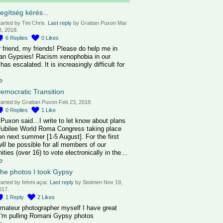
egítség kérés...
tarted by Tini Chris.
Last reply
by Grattan Puxon Mar
3, 2018.
6
Replies
0
Likes
 friend, my friends! Please do help me in
an Gypsies! Racism xenophobia in our
has escalated. It is increasingly difficult for
e
emocratic Transition
tarted by Grattan Puxon Feb 23, 2018.
0
Replies
1
Like
 Puxon said…I write to let know about plans
 Jubilee World Roma Congress taking place
on next summer [1-5 August]. For the first
will be possible for all members of our
ties (over 16) to vote electronically in the…
e
he photos I took Gypsy
tarted by fehmi açar.
Last reply
by Stoimen Nov 19,
017.
1
Reply
2
Likes
amateur photographer myself I have great
I'm pulling Romani Gypsy photos