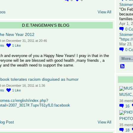
Stoime
"On Feb
eos
View All
because
families
Apr 1, 
D.E.TANGEMAN'S BLOG
0
C
the New Year 2012
Stoime
"
https:
d on December 31, 2011 at 20:46
Mar 23,
nts
1
Like
0
C
h and everyone of you a Happy New Years! I pray in that in the
More..
eryone will be are blessed with good health ,many friends , a
y and the wealth need to support the same.
book tolerates racism disguised as humor
d on December 16, 2011 at 1:36
nts
1
Like
MUSIC,
romea.cz/english/index.php?
36 mem
detail=2007_3017#.TupvT61yfL0.facebook
16
PHOTOG
log Post
View All
35 mem
18