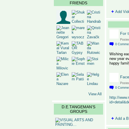
FRIENDS
Add Vid
For 
Poste
0
Comme
Wishing eac
new year ev
happy famil
Face
Poste
0
Comme
View All
http://www.
id=detail&
D.E.TANGEMAN'S
GROUPS
Add a B