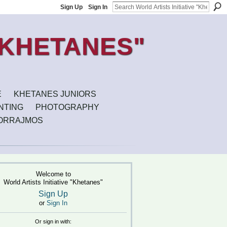
Sign Up
Sign In
E
KHETANES JUNIORS
INTING
PHOTOGRAPHY
ORRAJMOS
Welcome to
World Artists Initiative "Khetanes"
Sign Up
or
Sign In
Or sign in with: