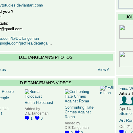
artstudies.deviantart.com/
d you ?
JO
i
ails:
ery@gmail.com
itter.com/@DETangeman
google.com/profiles/detartgal
...
D.E.TANGEMAN'S PHOTOS
tos
View All
D.E.TANGEMAN'S VIDEOS
Erica 
Artists 
eople
Roma Holocaust
Confronting Hate
geman
Apr 14
Added by
Crimes Against
D.E.Tangeman
Stoime
1
Roma
1
0
Art Ro
Added by
Oct 21,
D.E.Tangeman
0
C
0
0