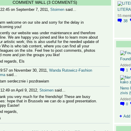
COMMENT WALL (3 COMMENTS)
LITER
 22:45 on September 7, 2011,
Stoimen
said…
55 mem
38
rm welcome on our site and sorry for the delay in
lcoming you!
cently our website was under maintenance and therefore
fline. We are happy you joined and like to learn more about
ur artistic work; this is also useful for the needed update of
e Who is who tab content, where you can find all your
lleagues on the site. Feel free to post comments, photos
d more and join the groups you like!
Found
nd regards, Els
Added
 9:57 on November 30, 2011,
Wanda Rutowicz-Fashion
1
oma
said…
tam serdecznie i pozdrawiam
Neno I
 12:49 on April 9, 2012,
Stoimen
said…
zivis 
ank you very much for the friendship! These are busy
Added
mes: hope that in Brussels we can do a good presentation.
0
ppy Easter!
nd regards,
Add
s