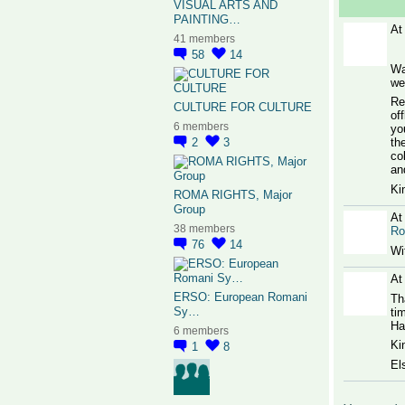
VISUAL ARTS AND
PAINTING…
At
41 members
58
14
Wa
we
Re
CULTURE FOR CULTURE
of
6 members
yo
2
3
th
co
an
Ki
ROMA RIGHTS, Major
Group
At
38 members
R
76
14
Wi
At
ERSO: European Romani
Th
Sy…
ti
Ha
6 members
Ki
1
8
El