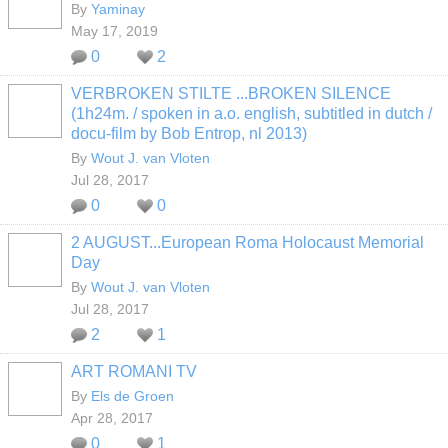
By
Yaminay
May 17, 2019
0
2
VERBROKEN STILTE ...BROKEN SILENCE
(1h24m. / spoken in a.o. english, subtitled in dutch /
docu-film by Bob Entrop, nl 2013)
By
Wout J. van Vloten
Jul 28, 2017
0
0
2 AUGUST...European Roma Holocaust Memorial
Day
By
Wout J. van Vloten
Jul 28, 2017
2
1
ART ROMANI TV
By
Els de Groen
Apr 28, 2017
0
1