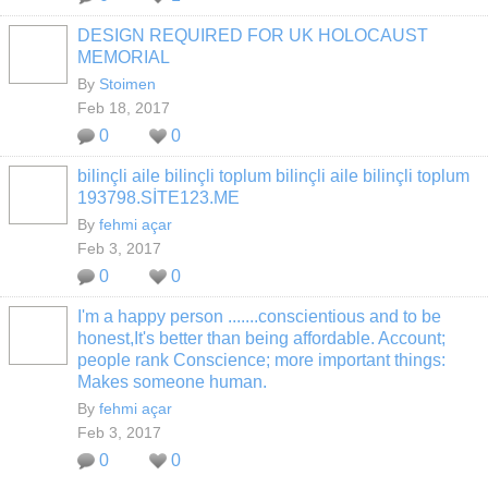
DESIGN REQUIRED FOR UK HOLOCAUST
MEMORIAL
By
Stoimen
Feb 18, 2017
0
0
bilinçli aile bilinçli toplum bilinçli aile bilinçli toplum
193798.SİTE123.ME
By
fehmi açar
Feb 3, 2017
0
0
I'm a happy person .......conscientious and to be
honest,It's better than being affordable. Account;
people rank Conscience; more important things:
Makes someone human.
By
fehmi açar
Feb 3, 2017
0
0