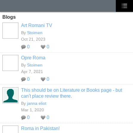
Blogs
Art Romani TV
By
Stoimen
Oct 21, 2023
0
0
Opre Roma
By
Stoimen
Apr 7, 2021
0
0
This should be on Literature or Books page - but
can't place review there.
By
janna eliot
Mar 1, 2020
0
0
Roma in Pakistan!