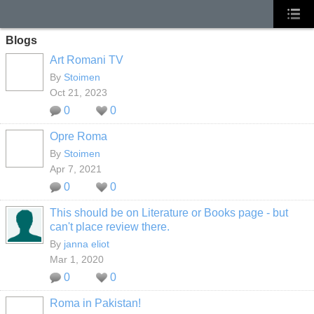
Blogs
Art Romani TV
By
Stoimen
Oct 21, 2023
0
0
Opre Roma
By
Stoimen
Apr 7, 2021
0
0
This should be on Literature or Books page - but
can't place review there.
By
janna eliot
Mar 1, 2020
0
0
Roma in Pakistan!