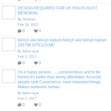
DESIGN REQUIRED FOR UK HOLOCAUST
MEMORIAL
By
Stoimen
Feb 18, 2017
0
0
bilinçli aile bilinçli toplum bilinçli aile bilinçli toplum
193798.SİTE123.ME
By
fehmi açar
Feb 3, 2017
0
0
I'm a happy person .......conscientious and to be
honest,It's better than being affordable. Account;
people rank Conscience; more important things:
Makes someone human.
By
fehmi açar
Feb 3, 2017
0
0