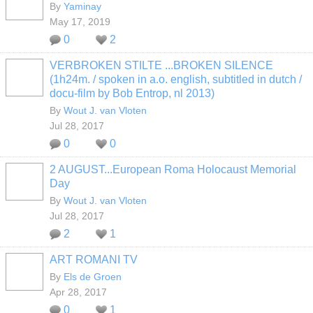
By
Yaminay
May 17, 2019
0
2
VERBROKEN STILTE ...BROKEN SILENCE
(1h24m. / spoken in a.o. english, subtitled in dutch /
docu-film by Bob Entrop, nl 2013)
By
Wout J. van Vloten
Jul 28, 2017
0
0
2 AUGUST...European Roma Holocaust Memorial
Day
By
Wout J. van Vloten
Jul 28, 2017
2
1
ART ROMANI TV
By
Els de Groen
Apr 28, 2017
0
1